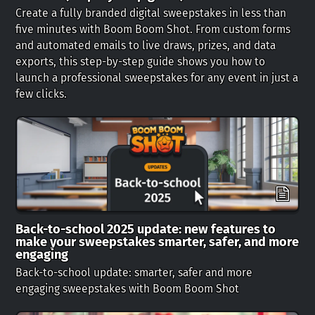
Create a fully branded digital sweepstakes in less than
five minutes with Boom Boom Shot. From custom forms
and automated emails to live draws, prizes, and data
exports, this step-by-step guide shows you how to
launch a professional sweepstakes for any event in just a
few clicks.
Back-to-school 2025 update: new features to
make your sweepstakes smarter, safer, and more
engaging
Back-to-school update: smarter, safer and more
engaging sweepstakes with Boom Boom Shot