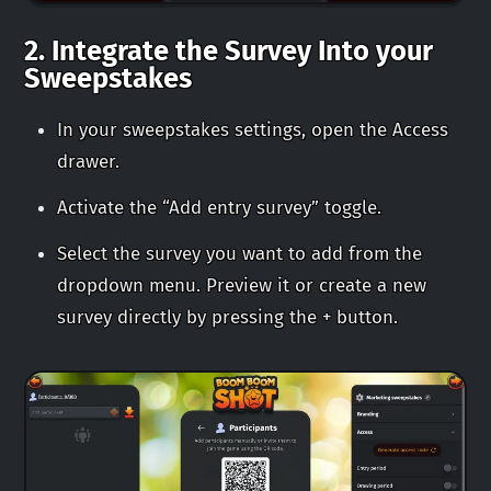
2. Integrate the Survey Into your
Sweepstakes
In your sweepstakes settings, open the Access
drawer.
Activate the “Add entry survey” toggle.
Select the survey you want to add from the
dropdown menu. Preview it or create a new
survey directly by pressing the + button.