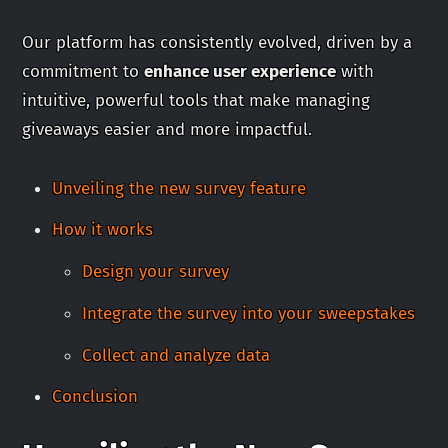
Our platform has consistently evolved, driven by a
commitment to
enhance user experience
with
intuitive, powerful tools that make managing
giveaways easier and more impactful.
Unveiling the new survey feature
How it works
Design your survey
Integrate the survey into your sweepstakes
Collect and analyze data
Conclusion