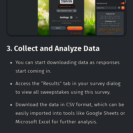
3.
Collect and Analyze Data
You can start downloading data as responses
start coming in.
Access the “Results” tab in your survey dialog
to view all sweepstakes using this survey.
Download the data in CSV format, which can be
easily imported into tools like Google Sheets or
Microsoft Excel for further analysis.