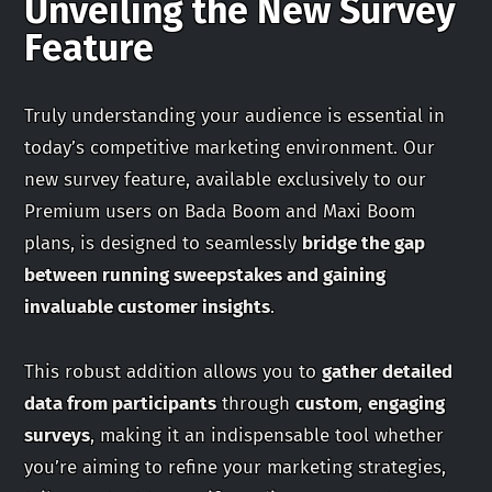
Unveiling the New Survey
Feature
Truly understanding your audience is essential in
today’s competitive marketing environment. Our
new survey feature, available exclusively to our
Premium users on Bada Boom and Maxi Boom
plans, is designed to seamlessly
bridge the gap
between running sweepstakes and gaining
invaluable customer insights
.
This robust addition allows you to
gather detailed
data from participants
through
custom
,
engaging
surveys
, making it an indispensable tool whether
you’re aiming to refine your marketing strategies,