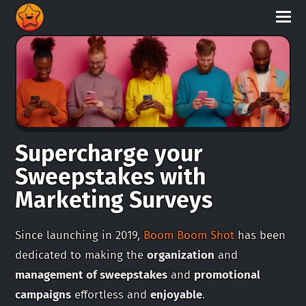
Supercharge your
Sweepstakes with
Marketing Surveys
Since launching in 2019,
Boom Boom Shot
has been
dedicated to making the
organization
and
management of sweepstakes
and
promotional
campaigns
effortless and
enjoyable
.