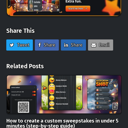
Share This
Tweet
Share
Share
Email
Related Posts
How to create a custom sweepstakes in under 5
minutes (step-by-step guide)