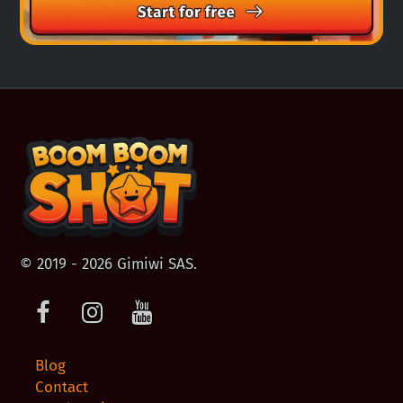
© 2019 - 2026 Gimiwi SAS.
Facebook
Instagram
Youtube
Blog
Contact