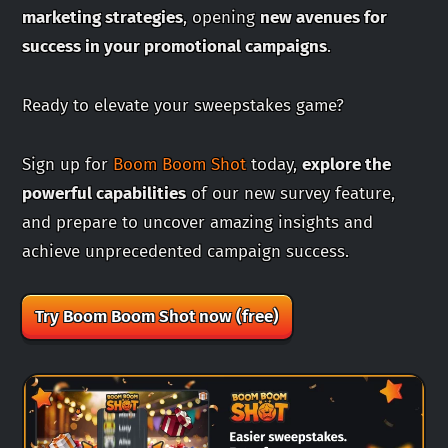
marketing strategies
, opening
new avenues for
success in your promotional campaigns
.
Ready to elevate your sweepstakes game?
Sign up for
Boom Boom Shot
today,
explore the
powerful capabilities
of our new survey feature,
and prepare to uncover amazing insights and
achieve unprecedented campaign success.
Try Boom Boom Shot now (free)