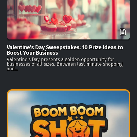
Valentine’s Day Sweepstakes: 10 Prize Ideas to
Boost Your Business
Valentine's Day presents a golden opportunity for
businesses of all sizes. Between last-minute shopping
and…