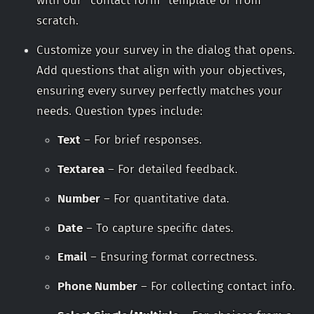
with our “contact form” template or from
scratch.
Customize your survey in the dialog that opens.
Add questions that align with your objectives,
ensuring every survey perfectly matches your
needs. Question types include:
Text
– For brief responses.
Textarea
– For detailed feedback.
Number
– For quantitative data.
Date
– To capture specific dates.
Email
– Ensuring format correctness.
Phone Number
– For collecting contact info.