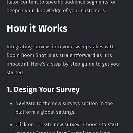
tailor content to specific audience segments, or
deepen your knowledge of your customers.
How it Works
Integrating surveys into your sweepstakes with
Boom Boom Shot is as straightforward as it is
impactful. Here’s a step-by-step guide to get you
started:
1. Design Your Survey
Navigate to the new surveys section in the
platform’s global settings.
Click on “Create new survey.” Choose to start