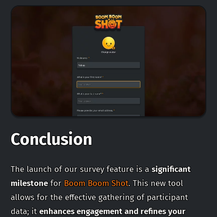
Conclusion
The launch of our survey feature is a
significant
milestone
for
Boom Boom Shot
. This new tool
allows for the effective gathering of participant
data; it
enhances engagement and refines your