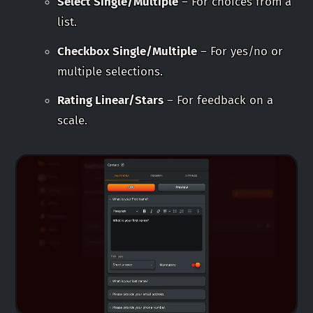
Select Single/Multiple
– For choices from a
list.
Checkbox Single/Multiple
– For yes/no or
multiple selections.
Rating Linear/Stars
– For feedback on a
scale.