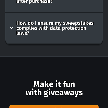
after purchase?
How do I ensure my sweepstakes
complies with data protection
laws?
Make it fun
with giveaways