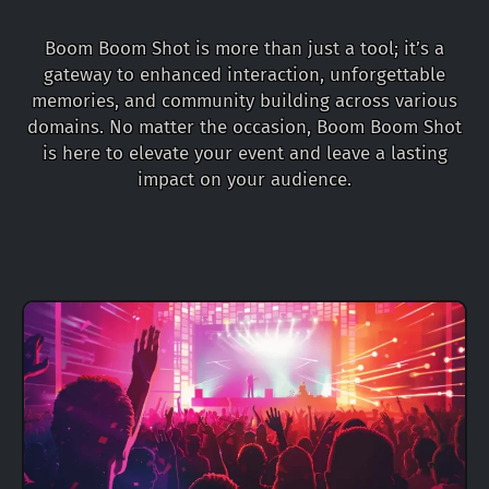
Boom Boom Shot is more than just a tool; it’s a
gateway to enhanced interaction, unforgettable
memories, and community building across various
domains. No matter the occasion, Boom Boom Shot
is here to elevate your event and leave a lasting
impact on your audience.