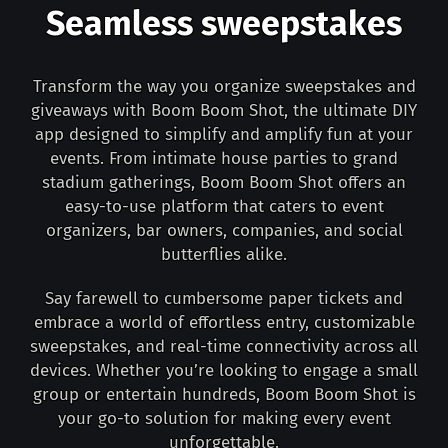
Seamless sweepstakes
Transform the way you organize sweepstakes and
giveaways with Boom Boom Shot, the ultimate DIY
app designed to simplify and amplify fun at your
events. From intimate house parties to grand
stadium gatherings, Boom Boom Shot offers an
easy-to-use platform that caters to event
organizers, bar owners, companies, and social
butterflies alike.
Say farewell to cumbersome paper tickets and
embrace a world of effortless entry, customizable
sweepstakes, and real-time connectivity across all
devices. Whether you’re looking to engage a small
group or entertain hundreds, Boom Boom Shot is
your go-to solution for making every event
unforgettable.