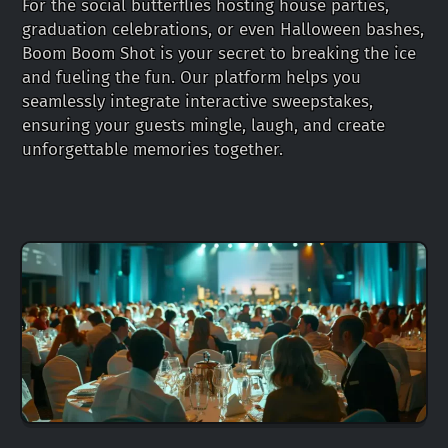
For the social butterflies hosting house parties,
graduation celebrations, or even Halloween bashes,
Boom Boom Shot is your secret to breaking the ice
and fueling the fun. Our platform helps you
seamlessly integrate interactive sweepstakes,
ensuring your guests mingle, laugh, and create
unforgettable memories together.