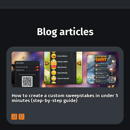
Blog articles
How to create a custom sweepstakes in under 5
Ba
minutes (step-by-step guide)
ma
mo
previous
next
slide
slide