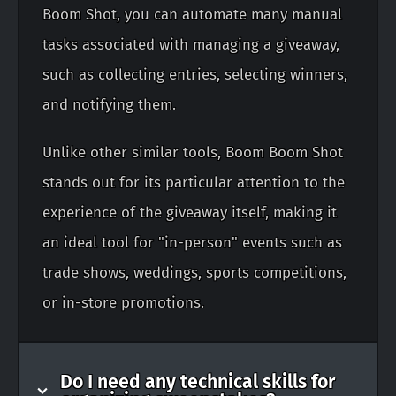
Boom Shot, you can automate many manual
tasks associated with managing a giveaway,
such as collecting entries, selecting winners,
and notifying them.
Unlike other similar tools, Boom Boom Shot
stands out for its particular attention to the
experience of the giveaway itself, making it
an ideal tool for "in-person" events such as
trade shows, weddings, sports competitions,
or in-store promotions.
Do I need any technical skills for