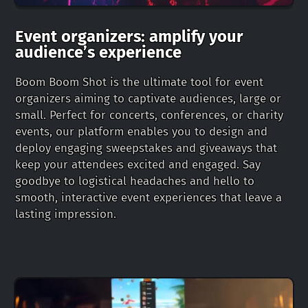
Event organizers: amplify your
audience’s experience
Boom Boom Shot is the ultimate tool for event
organizers aiming to captivate audiences, large or
small. Perfect for concerts, conferences, or charity
events, our platform enables you to design and
deploy engaging sweepstakes and giveaways that
keep your attendees excited and engaged. Say
goodbye to logistical headaches and hello to
smooth, interactive event experiences that leave a
lasting impression.