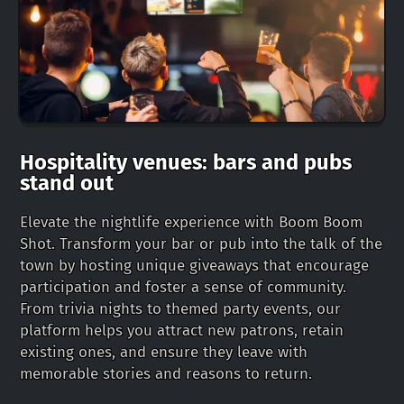
Hospitality venues: bars and pubs
stand out
Elevate the nightlife experience with Boom Boom
Shot. Transform your bar or pub into the talk of the
town by hosting unique giveaways that encourage
participation and foster a sense of community.
From trivia nights to themed party events, our
platform helps you attract new patrons, retain
existing ones, and ensure they leave with
memorable stories and reasons to return.