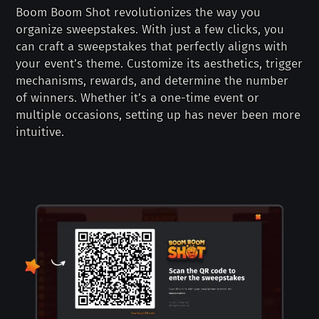
Boom Boom Shot revolutionizes the way you
organize sweepstakes. With just a few clicks, you
can craft a sweepstakes that perfectly aligns with
your event’s theme. Customize its aesthetics, trigger
mechanisms, rewards, and determine the number
of winners. Whether it’s a one-time event or
multiple occasions, setting up has never been more
intuitive.