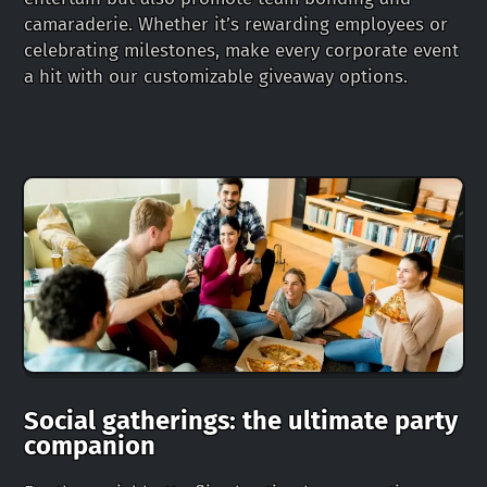
camaraderie. Whether it’s rewarding employees or
celebrating milestones, make every corporate event
a hit with our customizable giveaway options.
Social gatherings: the ultimate party
companion