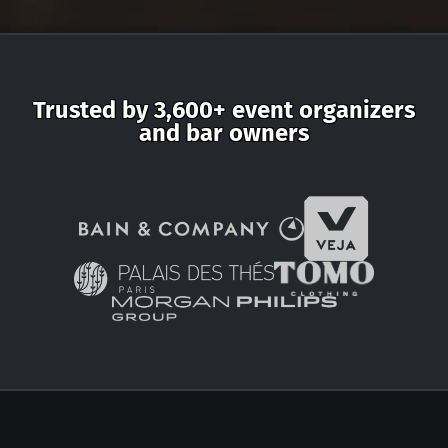
Trusted by 3,600+ event organizers
and bar owners