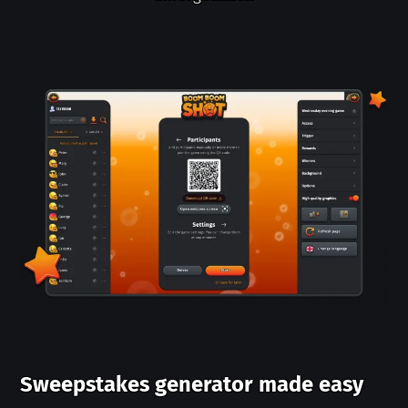
Sweepstakes generator made easy