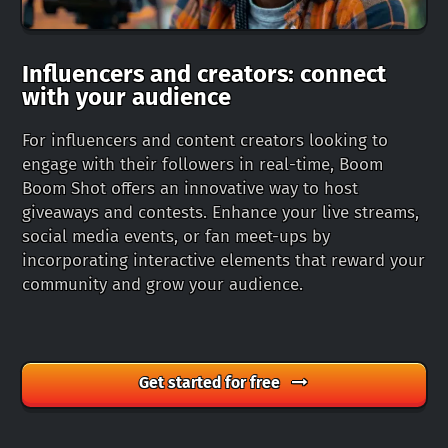
Influencers and creators: connect
with your audience
For influencers and content creators looking to
engage with their followers in real-time, Boom
Boom Shot offers an innovative way to host
giveaways and contests. Enhance your live streams,
social media events, or fan meet-ups by
incorporating interactive elements that reward your
community and grow your audience.
Get started for free