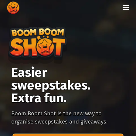
Easier
sweepstakes.
Extra fun.
Boom Boom Shot is the new way to
organise sweepstakes and giveaways.