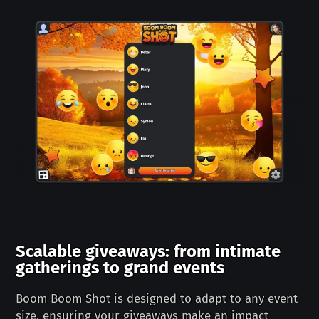
Scalable giveaways: from intimate
gatherings to grand events
Boom Boom Shot is designed to adapt to any event
size, ensuring your giveaways make an impact