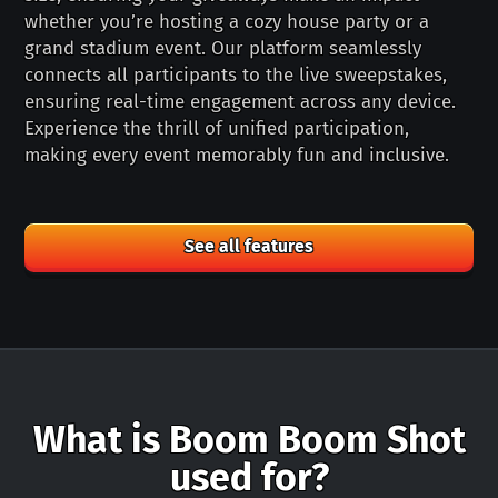
whether you’re hosting a cozy house party or a
grand stadium event. Our platform seamlessly
connects all participants to the live sweepstakes,
ensuring real-time engagement across any device.
Experience the thrill of unified participation,
making every event memorably fun and inclusive.
See all features
What is Boom Boom Shot
used for?