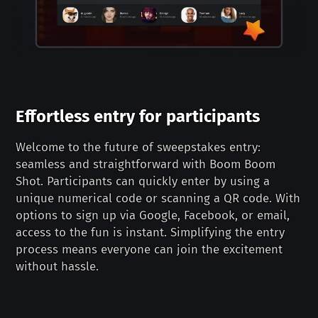
Effortless entry for participants
Welcome to the future of sweepstakes entry:
seamless and straightforward with Boom Boom
Shot. Participants can quickly enter by using a
unique numerical code or scanning a QR code. With
options to sign up via Google, Facebook, or email,
access to the fun is instant. Simplifying the entry
process means everyone can join the excitement
without hassle.