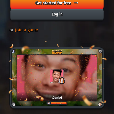
Get started for free
Log in
or
join a game