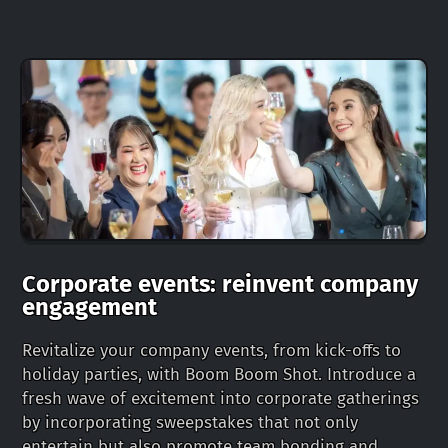
Corporate events: reinvent company
engagement
Revitalize your company events, from kick-offs to
holiday parties, with Boom Boom Shot. Introduce a
fresh wave of excitement into corporate gatherings
by incorporating sweepstakes that not only
entertain but also promote team bonding and