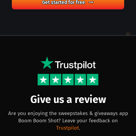
Get started for free
Give us a review
Are you enjoying the sweepstakes & giveaways app
Boom Boom Shot? Leave your feedback on
Trustpilot
.