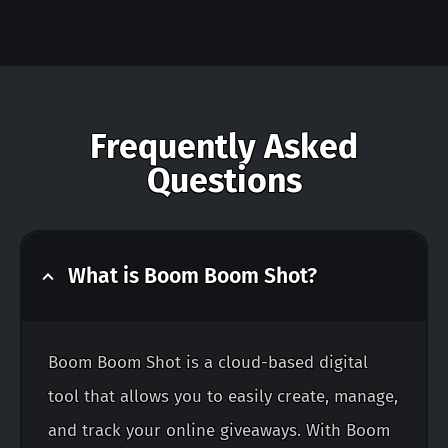
Frequently Asked
Questions
What is Boom Boom Shot?
Boom Boom Shot is a cloud-based digital
tool that allows you to easily create, manage,
and track your online giveaways. With Boom