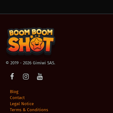
© 2019 - 2026 Gimiwi SAS.
Facebook
Instagram
Youtube
Blog
Contact
Legal Notice
Terms & Conditions