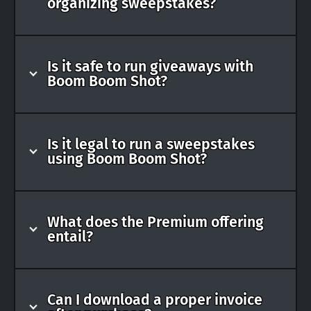
organizing sweepstakes?
Is it safe to run giveaways with
Boom Boom Shot?
Is it legal to run a sweepstakes
using Boom Boom Shot?
What does the Premium offering
entail?
Can I download a proper invoice