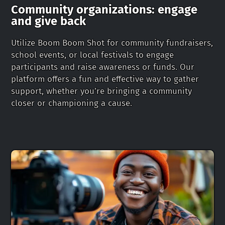
Community organizations: engage
and give back
Utilize Boom Boom Shot for community fundraisers,
school events, or local festivals to engage
participants and raise awareness or funds. Our
platform offers a fun and effective way to gather
support, whether you’re bringing a community
closer or championing a cause.